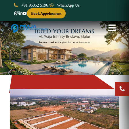
+91 95352 51967
WhatsApp Us
Book Appointment
Previous
Next