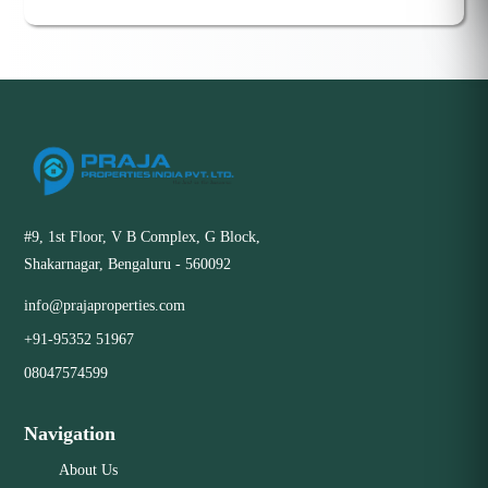
#9, 1st Floor, V B Complex, G Block,
Shakarnagar, Bengaluru - 560092
info@prajaproperties.com
+91-95352 51967
08047574599
Navigation
About Us