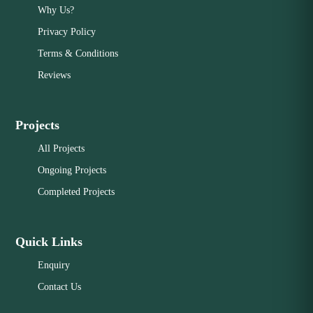
Why Us?
Privacy Policy
Terms & Conditions
Reviews
Projects
All Projects
Ongoing Projects
Completed Projects
Quick Links
Enquiry
Contact Us