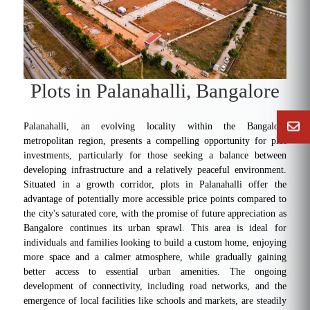
Plots in Palanahalli, Bangalore
Palanahalli, an evolving locality within the Bangalore
metropolitan region, presents a compelling opportunity for plot
investments, particularly for those seeking a balance between
developing infrastructure and a relatively peaceful environment.
Situated in a growth corridor, plots in Palanahalli offer the
advantage of potentially more accessible price points compared to
the city's saturated core, with the promise of future appreciation as
Bangalore continues its urban sprawl. This area is ideal for
individuals and families looking to build a custom home, enjoying
more space and a calmer atmosphere, while gradually gaining
better access to essential urban amenities. The ongoing
development of connectivity, including road networks, and the
emergence of local facilities like schools and markets, are steadily