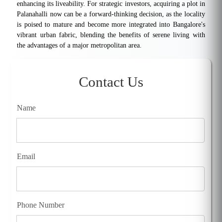
enhancing its liveability. For strategic investors, acquiring a plot in
Palanahalli now can be a forward-thinking decision, as the locality
is poised to mature and become more integrated into Bangalore's
vibrant urban fabric, blending the benefits of serene living with
the advantages of a major metropolitan area.
Contact Us
Name
Email
Phone Number