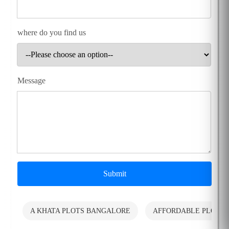
where do you find us
Message
Submit
A KHATA PLOTS BANGALORE
AFFORDABLE PLOTS