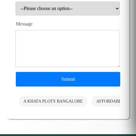
Message
Submit
A KHATA PLOTS BANGALORE
AFFORDABLE PLO