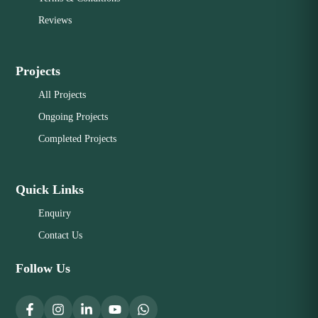
Reviews
Projects
All Projects
Ongoing Projects
Completed Projects
Quick Links
Enquiry
Contact Us
Follow Us