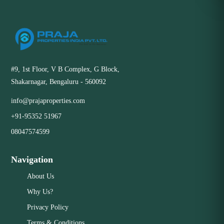
#9, 1st Floor, V B Complex, G Block,
Shakarnagar, Bengaluru - 560092
info@prajaproperties.com
+91-95352 51967
08047574599
Navigation
About Us
Why Us?
Privacy Policy
Terms & Conditions