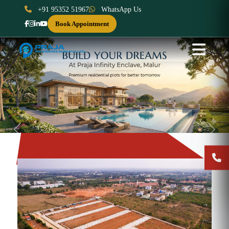
+91 95352 51967
WhatsApp Us
Book Appointment
Previous
Next