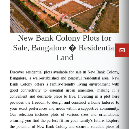
New Bank Colony Plots for
Sale, Bangalore � Residential
Land
Discover residential plots available for sale in New Bank Colony,
Bangalore, a well-established and peaceful residential area. New
Bank Colony offers a family-friendly living environment with
good connectivity to essential urban amenities, making it a
convenient and desirable place to live. Investing in a plot here
provides the freedom to design and construct a home tailored to
your exact preferences and needs within a supportive community.
Our selection includes plots of various sizes and orientations,
ensuring you find the perfect fit for your family's future. Explore
the potential of New Bank Colony and secure a valuable piece of