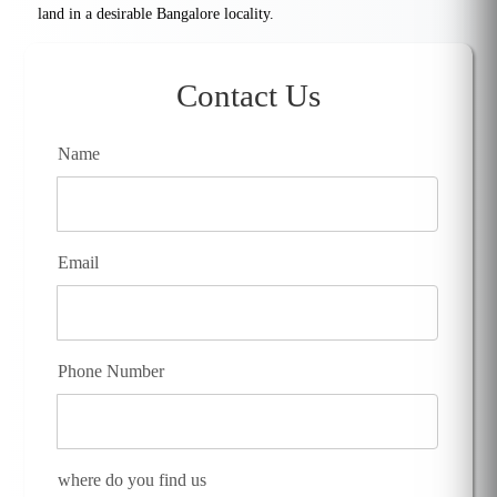
land in a desirable Bangalore locality.
Contact Us
Name
Email
Phone Number
where do you find us