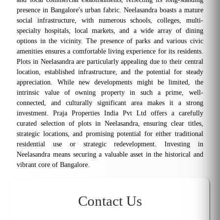
presence in Bangalore's urban fabric. Neelasandra boasts a mature
social infrastructure, with numerous schools, colleges, multi-
specialty hospitals, local markets, and a wide array of dining
options in the vicinity. The presence of parks and various civic
amenities ensures a comfortable living experience for its residents.
Plots in Neelasandra are particularly appealing due to their central
location, established infrastructure, and the potential for steady
appreciation. While new developments might be limited, the
intrinsic value of owning property in such a prime, well-
connected, and culturally significant area makes it a strong
investment. Praja Properties India Pvt Ltd offers a carefully
curated selection of plots in Neelasandra, ensuring clear titles,
strategic locations, and promising potential for either traditional
residential use or strategic redevelopment. Investing in
Neelasandra means securing a valuable asset in the historical and
vibrant core of Bangalore.
Contact Us