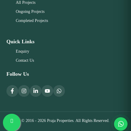
All Projects
Ongoing Projects
Completed Projects
Quick Links
Enquiry
Contact Us
Follow Us
© 2016 - 2026 Praja Properties. All Rights Reserved.