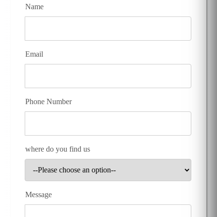
Name
Email
Phone Number
where do you find us
Message