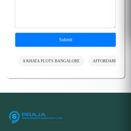
Submit
A KHATA PLOTS BANGALORE
AFFORDABLE PLO