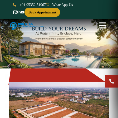
+91 95352 51967
WhatsApp Us
Book Appointment
Previous
Next