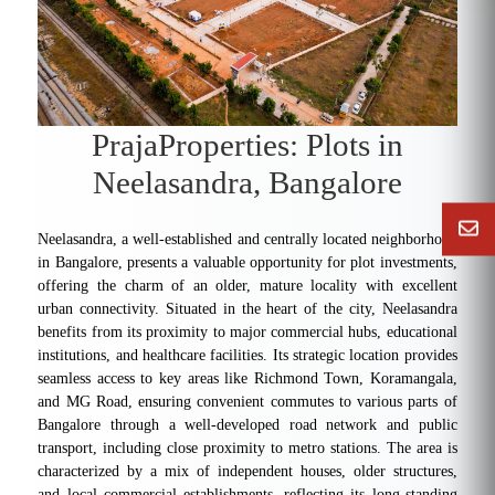
PrajaProperties: Plots in
Neelasandra, Bangalore
Neelasandra, a well-established and centrally located neighborhood
in Bangalore, presents a valuable opportunity for plot investments,
offering the charm of an older, mature locality with excellent
urban connectivity. Situated in the heart of the city, Neelasandra
benefits from its proximity to major commercial hubs, educational
institutions, and healthcare facilities. Its strategic location provides
seamless access to key areas like Richmond Town, Koramangala,
and MG Road, ensuring convenient commutes to various parts of
Bangalore through a well-developed road network and public
transport, including close proximity to metro stations. The area is
characterized by a mix of independent houses, older structures,
and local commercial establishments, reflecting its long-standing