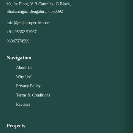
#9, 1st Floor, V B Complex, G Block,
Shakarnagar, Bengaluru - 560092
info@prajaproperties.com
+91-95352 51967
08047574599
Navigation
About Us
Why Us?
Privacy Policy
Terms & Conditions
Reviews
Projects