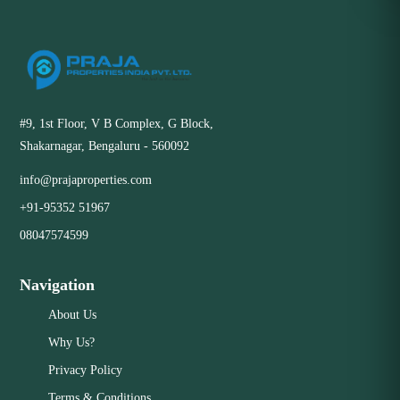
#9, 1st Floor, V B Complex, G Block,
Shakarnagar, Bengaluru - 560092
info@prajaproperties.com
+91-95352 51967
08047574599
Navigation
About Us
Why Us?
Privacy Policy
Terms & Conditions