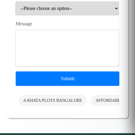
Message
Submit
A KHATA PLOTS BANGALORE
AFFORDABLE PLO