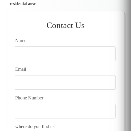
residential areas.
Contact Us
Name
Email
Phone Number
where do you find us