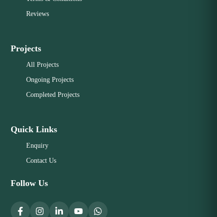
Reviews
Projects
All Projects
Ongoing Projects
Completed Projects
Quick Links
Enquiry
Contact Us
Follow Us