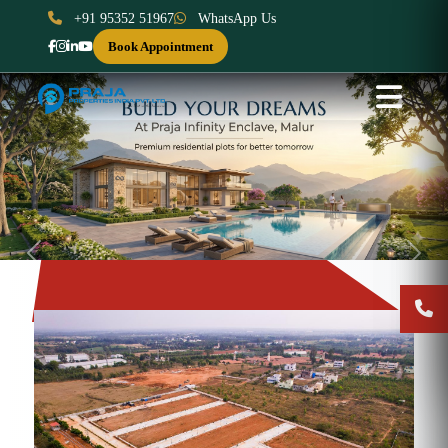
+91 95352 51967
WhatsApp Us
Book Appointment
Previous
Next