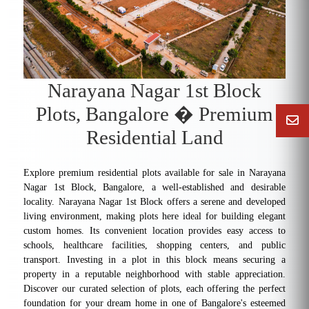
Narayana Nagar 1st Block
Plots, Bangalore � Premium
Residential Land
Explore premium residential plots available for sale in Narayana
Nagar 1st Block, Bangalore, a well-established and desirable
locality. Narayana Nagar 1st Block offers a serene and developed
living environment, making plots here ideal for building elegant
custom homes. Its convenient location provides easy access to
schools, healthcare facilities, shopping centers, and public
transport. Investing in a plot in this block means securing a
property in a reputable neighborhood with stable appreciation.
Discover our curated selection of plots, each offering the perfect
foundation for your dream home in one of Bangalore's esteemed