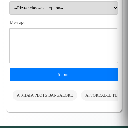
Message
Submit
A KHATA PLOTS BANGALORE
AFFORDABLE PLOTS