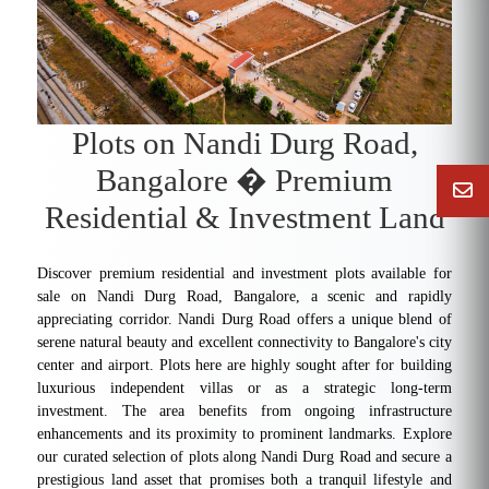
Plots on Nandi Durg Road,
Bangalore � Premium
Residential & Investment Land
Discover premium residential and investment plots available for
sale on Nandi Durg Road, Bangalore, a scenic and rapidly
appreciating corridor. Nandi Durg Road offers a unique blend of
serene natural beauty and excellent connectivity to Bangalore's city
center and airport. Plots here are highly sought after for building
luxurious independent villas or as a strategic long-term
investment. The area benefits from ongoing infrastructure
enhancements and its proximity to prominent landmarks. Explore
our curated selection of plots along Nandi Durg Road and secure a
prestigious land asset that promises both a tranquil lifestyle and