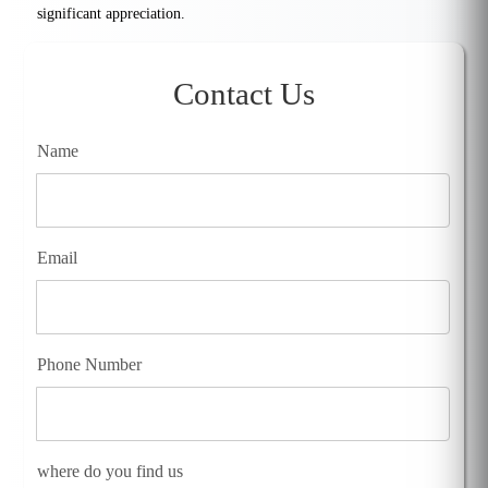
significant appreciation.
Contact Us
Name
Email
Phone Number
where do you find us