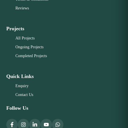
Reviews
Projects
All Projects
Ongoing Projects
Completed Projects
Quick Links
Enquiry
Contact Us
Follow Us