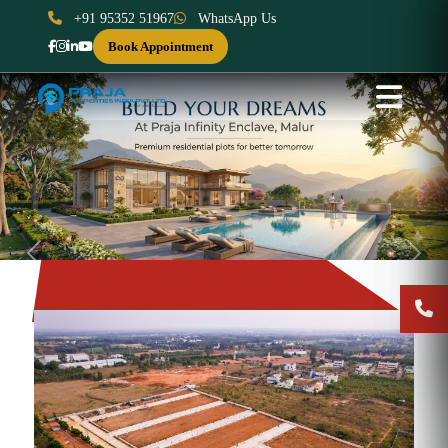
+91 95352 51967
WhatsApp Us
Book Appointment
Previous
Next