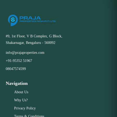
#9, 1st Floor, V B Complex, G Block,
Shakarnagar, Bengaluru - 560092
info@prajaproperties.com
+91-95352 51967
08047574599
Navigation
About Us
Why Us?
Privacy Policy
Terms & Conditions