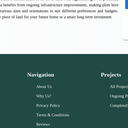
ea benefits from ongoing infrastructure improvements, making plots here
various sizes and orientations to suit different preferences and budgets.
e piece of land for your future home or a smart long-term investment.
Navigation
Projects
About Us
All Project
Why Us?
Ongoing Pr
Privacy Policy
Completed 
Terms & Conditions
Reviews