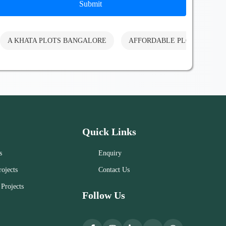
Submit
A KHATA PLOTS BANGALORE
AFFORDABLE PLOTS BANG
Quick Links
s
Enquiry
ojects
Contact Us
Projects
Follow Us