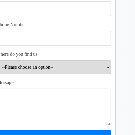
hone Number
here do you find us
essage