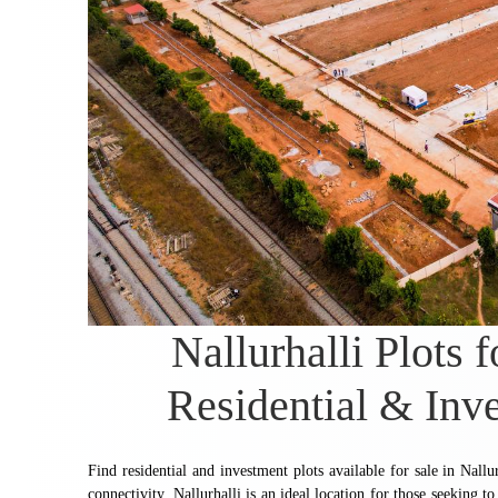
Nallurhalli Plots 
Residential & Inv
Find residential and investment plots available for sale in Nallu
connectivity. Nallurhalli is an ideal location for those seeking 