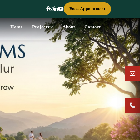
Book Appointment
Home
Projects
About
Contact
Next