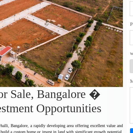
P
w
M
for Sale, Bangalore �
estment Opportunities
rhalli, Bangalore, a rapidly developing area offering excellent value and
to build a custom home or invest in land with significant growth potential,