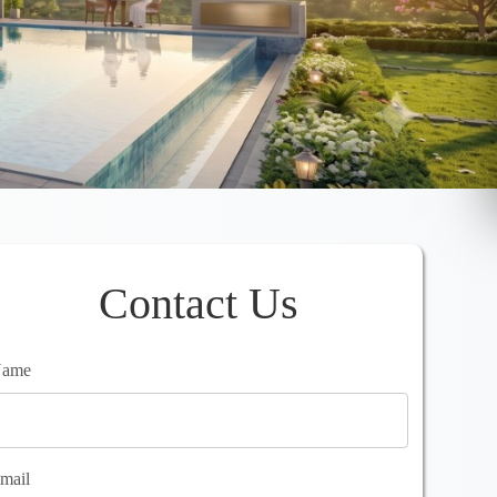
Contact Us
ame
mail