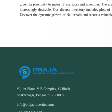
given its proximity to major IT corridors and amenities. The ar
increasingly desirable. Our diverse inventory includes plots of 
Discover the dynamic growth of Nallurhalli and secure a valuabl
#9, 1st Floor, V B Complex, G Block,
Shakarnagar, Bengaluru - 560092
info@prajaproperties.com