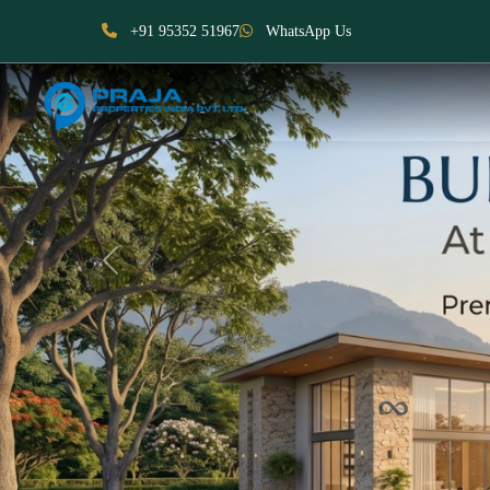
+91 95352 51967
WhatsApp Us
Previous