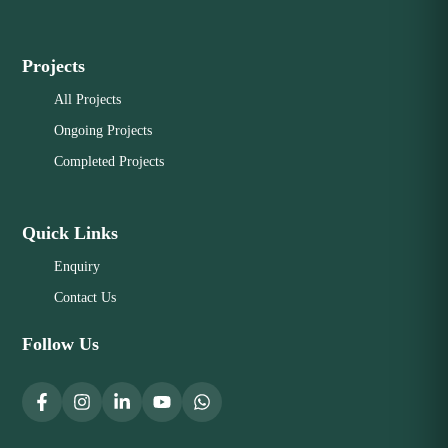
Projects
All Projects
Ongoing Projects
Completed Projects
Quick Links
Enquiry
Contact Us
Follow Us