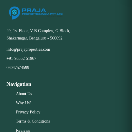
#9, 1st Floor, V B Complex, G Block,
Shakarnagar, Bengaluru - 560092
info@prajaproperties.com
+91-95352 51967
08047574599
Navigation
About Us
Why Us?
Privacy Policy
Terms & Conditions
Reviews