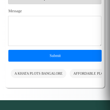
Message
Submit
A KHATA PLOTS BANGALORE
AFFORDABLE PLOTS