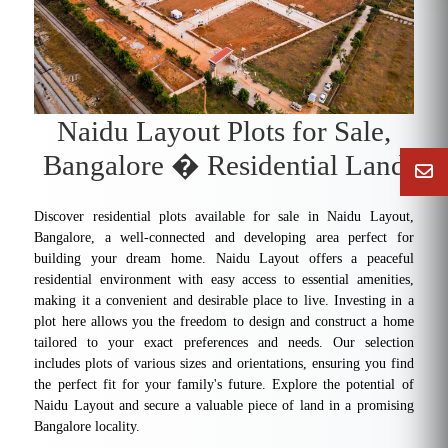
Naidu Layout Plots for Sale,
Bangalore � Residential Land
Discover residential plots available for sale in Naidu Layout,
Bangalore, a well-connected and developing area perfect for
building your dream home. Naidu Layout offers a peaceful
residential environment with easy access to essential amenities,
making it a convenient and desirable place to live. Investing in a
plot here allows you the freedom to design and construct a home
tailored to your exact preferences and needs. Our selection
includes plots of various sizes and orientations, ensuring you find
the perfect fit for your family's future. Explore the potential of
Naidu Layout and secure a valuable piece of land in a promising
Bangalore locality.