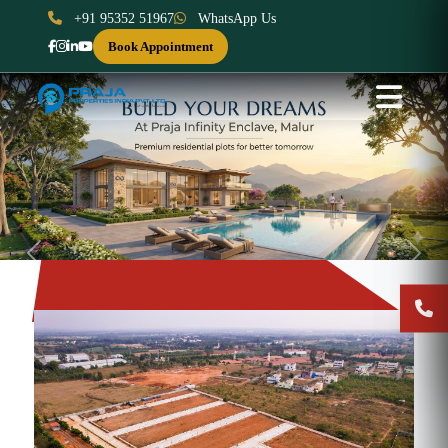
+91 95352 51967
WhatsApp Us
Book Appointment
Previous
Next