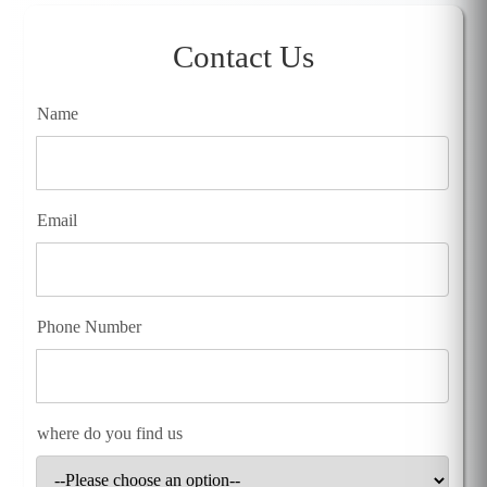
Contact Us
Name
Email
Phone Number
where do you find us