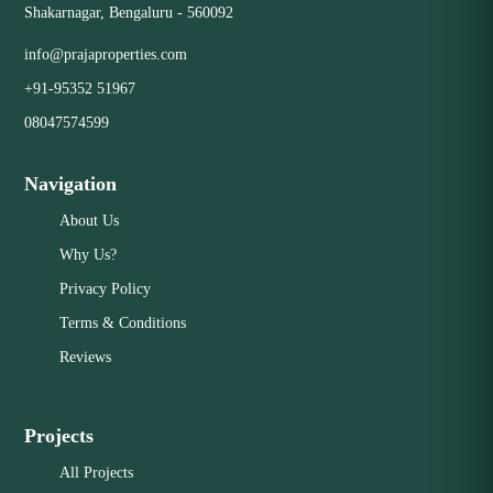
Shakarnagar, Bengaluru - 560092
info@prajaproperties.com
+91-95352 51967
08047574599
Navigation
About Us
Why Us?
Privacy Policy
Terms & Conditions
Reviews
Projects
All Projects