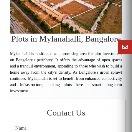
Plots in Mylanahalli, Bangalore
Mylanahalli is positioned as a promising area for plot investments
on Bangalore's periphery. It offers the advantage of open spaces
and a tranquil environment, appealing to those who wish to build a
home away from the city's density. As Bangalore's urban sprawl
continues, Mylanahalli is set to benefit from enhanced connectivity
and infrastructure, making plots here a smart long-term
investment.
Contact Us
Name