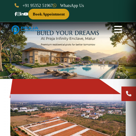
+91 95352 51967
WhatsApp Us
Book Appointment
Previous
Next