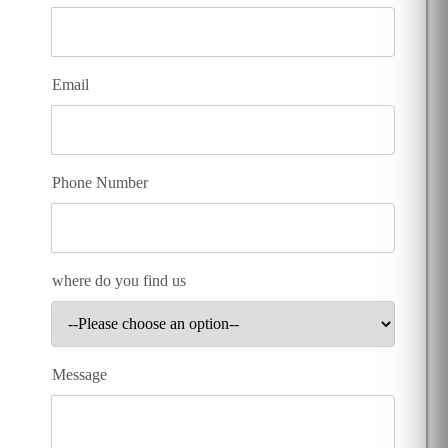
Email
Phone Number
where do you find us
Message