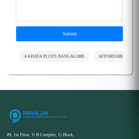
Submit
A KHATA PLOTS BANGALORE
AFFORDABLE PLO
#9, 1st Floor, V B Complex, G Block,