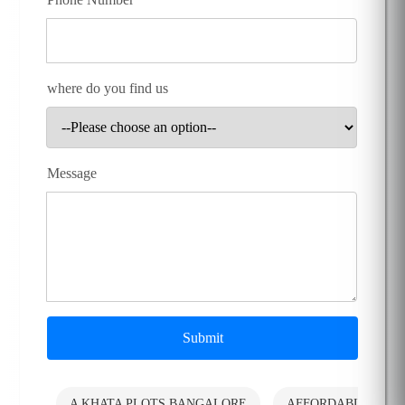
where do you find us
Message
Submit
A KHATA PLOTS BANGALORE
AFFORDABLE PLO