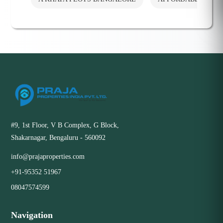
#9, 1st Floor, V B Complex, G Block,
Shakarnagar, Bengaluru - 560092
info@prajaproperties.com
+91-95352 51967
08047574599
Navigation