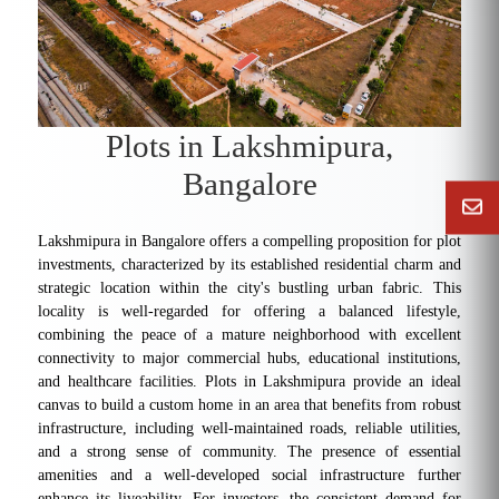
Plots in Lakshmipura,
Bangalore
Lakshmipura in Bangalore offers a compelling proposition for plot
investments, characterized by its established residential charm and
strategic location within the city's bustling urban fabric. This
locality is well-regarded for offering a balanced lifestyle,
combining the peace of a mature neighborhood with excellent
connectivity to major commercial hubs, educational institutions,
and healthcare facilities. Plots in Lakshmipura provide an ideal
canvas to build a custom home in an area that benefits from robust
infrastructure, including well-maintained roads, reliable utilities,
and a strong sense of community. The presence of essential
amenities and a well-developed social infrastructure further
enhance its liveability. For investors, the consistent demand for