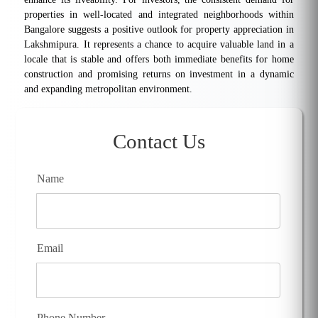
properties in well-located and integrated neighborhoods within
Bangalore suggests a positive outlook for property appreciation in
Lakshmipura. It represents a chance to acquire valuable land in a
locale that is stable and offers both immediate benefits for home
construction and promising returns on investment in a dynamic
and expanding metropolitan environment.
Contact Us
Name
Email
Phone Number