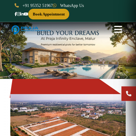
+91 95352 51967
WhatsApp Us
Book Appointment
Previous
Next