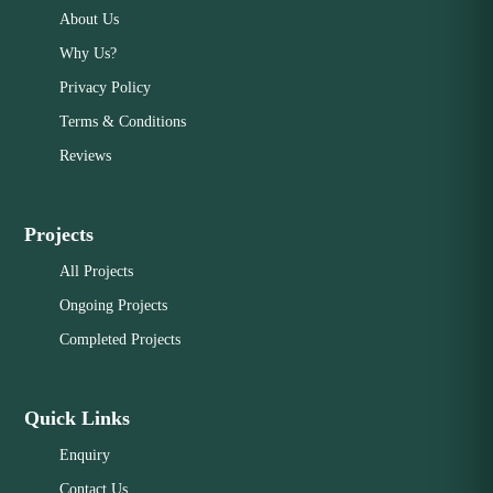
About Us
Why Us?
Privacy Policy
Terms & Conditions
Reviews
Projects
All Projects
Ongoing Projects
Completed Projects
Quick Links
Enquiry
Contact Us