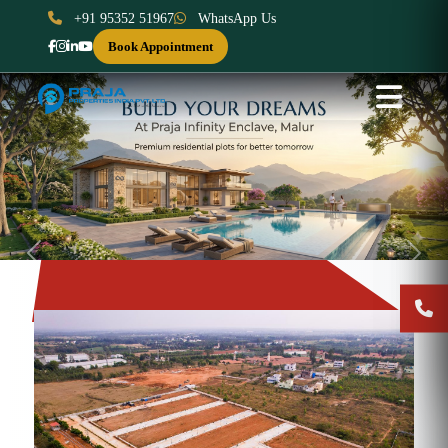
+91 95352 51967
WhatsApp Us
Book Appointment
Previous
Next