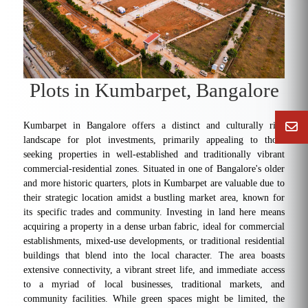
Plots in Kumbarpet, Bangalore
Kumbarpet in Bangalore offers a distinct and culturally rich
landscape for plot investments, primarily appealing to those
seeking properties in well-established and traditionally vibrant
commercial-residential zones. Situated in one of Bangalore's older
and more historic quarters, plots in Kumbarpet are valuable due to
their strategic location amidst a bustling market area, known for
its specific trades and community. Investing in land here means
acquiring a property in a dense urban fabric, ideal for commercial
establishments, mixed-use developments, or traditional residential
buildings that blend into the local character. The area boasts
extensive connectivity, a vibrant street life, and immediate access
to a myriad of local businesses, traditional markets, and
community facilities. While green spaces might be limited, the