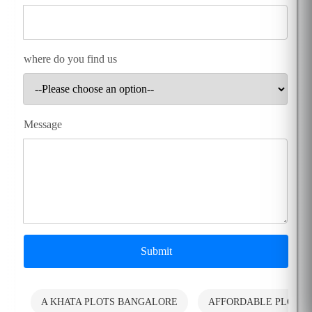
where do you find us
Message
Submit
A KHATA PLOTS BANGALORE
AFFORDABLE PLOTS