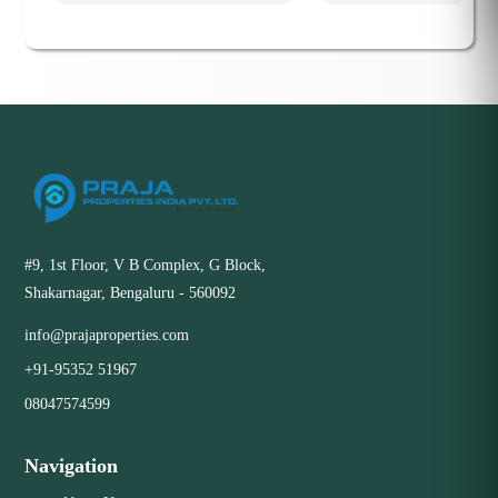
#9, 1st Floor, V B Complex, G Block,
Shakarnagar, Bengaluru - 560092
info@prajaproperties.com
+91-95352 51967
08047574599
Navigation