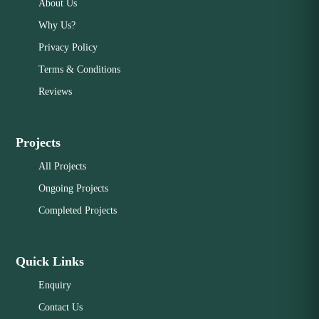
About Us
Why Us?
Privacy Policy
Terms & Conditions
Reviews
Projects
All Projects
Ongoing Projects
Completed Projects
Quick Links
Enquiry
Contact Us