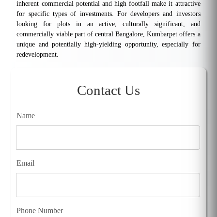
inherent commercial potential and high footfall make it attractive
for specific types of investments. For developers and investors
looking for plots in an active, culturally significant, and
commercially viable part of central Bangalore, Kumbarpet offers a
unique and potentially high-yielding opportunity, especially for
redevelopment.
Contact Us
Name
Email
Phone Number