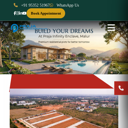
+91 95352 51967
WhatsApp Us
Book Appointment
Previous
Next