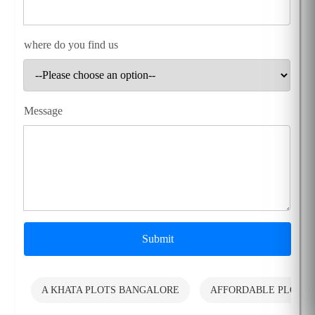
where do you find us
Message
Submit
A KHATA PLOTS BANGALORE
AFFORDABLE PLOTS