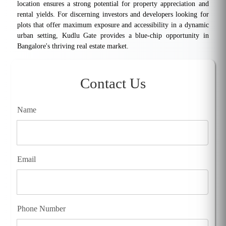
location ensures a strong potential for property appreciation and
rental yields. For discerning investors and developers looking for
plots that offer maximum exposure and accessibility in a dynamic
urban setting, Kudlu Gate provides a blue-chip opportunity in
Bangalore's thriving real estate market.
Contact Us
Name
Email
Phone Number