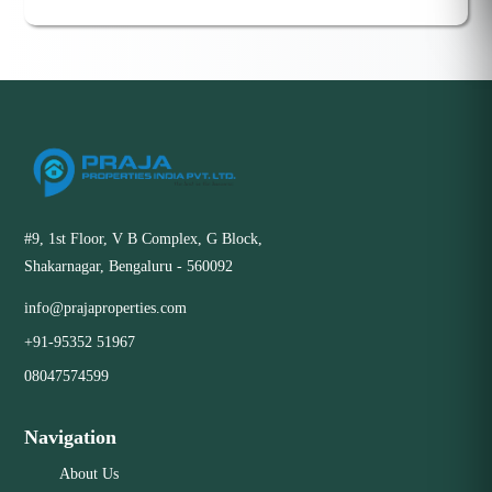
#9, 1st Floor, V B Complex, G Block,
Shakarnagar, Bengaluru - 560092
info@prajaproperties.com
+91-95352 51967
08047574599
Navigation
About Us