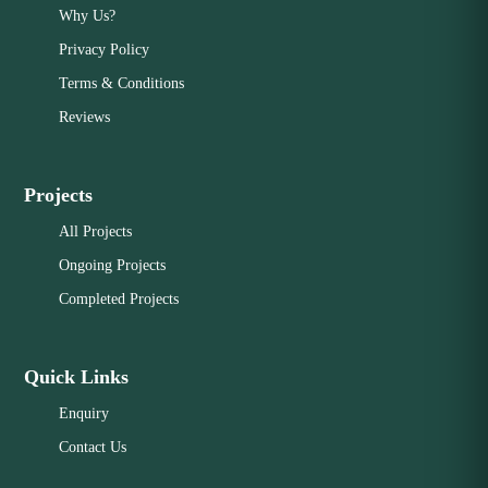
Why Us?
Privacy Policy
Terms & Conditions
Reviews
Projects
All Projects
Ongoing Projects
Completed Projects
Quick Links
Enquiry
Contact Us