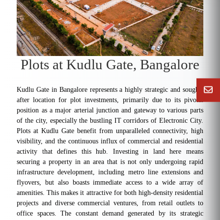
Plots at Kudlu Gate, Bangalore
Kudlu Gate in Bangalore represents a highly strategic and sought-
after location for plot investments, primarily due to its pivotal
position as a major arterial junction and gateway to various parts
of the city, especially the bustling IT corridors of Electronic City.
Plots at Kudlu Gate benefit from unparalleled connectivity, high
visibility, and the continuous influx of commercial and residential
activity that defines this hub. Investing in land here means
securing a property in an area that is not only undergoing rapid
infrastructure development, including metro line extensions and
flyovers, but also boasts immediate access to a wide array of
amenities. This makes it attractive for both high-density residential
projects and diverse commercial ventures, from retail outlets to
office spaces. The constant demand generated by its strategic