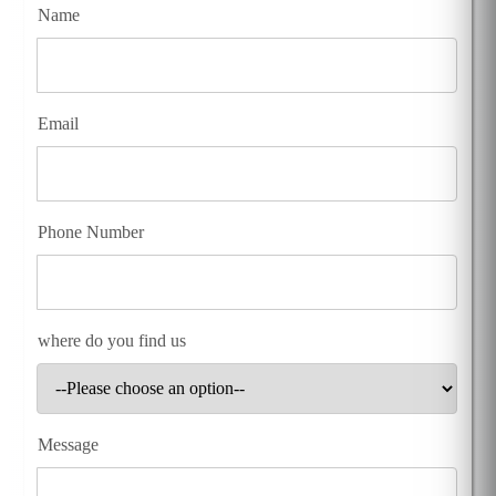
Name
Email
Phone Number
where do you find us
Message