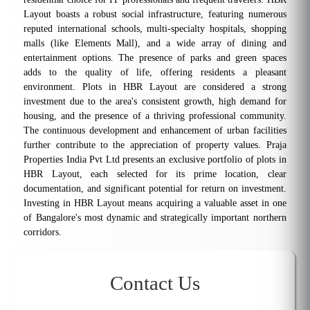
Layout boasts a robust social infrastructure, featuring numerous
reputed international schools, multi-specialty hospitals, shopping
malls (like Elements Mall), and a wide array of dining and
entertainment options. The presence of parks and green spaces
adds to the quality of life, offering residents a pleasant
environment. Plots in HBR Layout are considered a strong
investment due to the area's consistent growth, high demand for
housing, and the presence of a thriving professional community.
The continuous development and enhancement of urban facilities
further contribute to the appreciation of property values. Praja
Properties India Pvt Ltd presents an exclusive portfolio of plots in
HBR Layout, each selected for its prime location, clear
documentation, and significant potential for return on investment.
Investing in HBR Layout means acquiring a valuable asset in one
of Bangalore's most dynamic and strategically important northern
corridors.
Contact Us