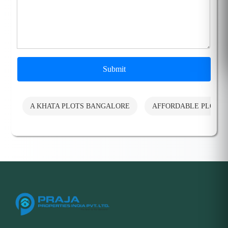
Submit
A KHATA PLOTS BANGALORE
AFFORDABLE PLOTS