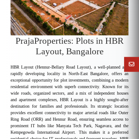
PrajaProperties: Plots in HBR
Layout, Bangalore
HBR Layout (Hennur-Bellary Road Layout), a well-planned and
rapidly developing locality in North-East Bangalore, offers an
exceptional opportunity for plot investments, combining a modern
residential environment with superb connectivity. Known for its
wide roads, organized sectors, and a mix of independent houses
and apartment complexes, HBR Layout is a highly sought-after
destination for families and professionals. Its strategic location
provides excellent connectivity to major arterial roads like Outer
Ring Road (ORR) and Hennur Road, ensuring seamless access to
prominent IT hubs like Manyata Tech Park, Nagavara, and the
Kempegowda International Airport. This makes it a preferred
residential choice for IT professionals and frequent travelers. HBR