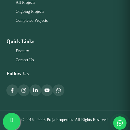
All Projects
Ongoing Projects
Completed Projects
Quick Links
Enquiry
Contact Us
Follow Us
© 2016 - 2026 Praja Properties. All Rights Reserved.