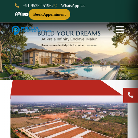
+91 95352 51967
WhatsApp Us
Book Appointment
Previous
Next