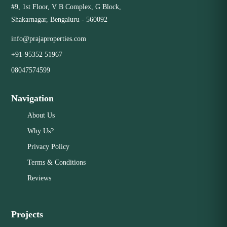
#9, 1st Floor, V B Complex, G Block,
Shakarnagar, Bengaluru - 560092
info@prajaproperties.com
+91-95352 51967
08047574599
Navigation
About Us
Why Us?
Privacy Policy
Terms & Conditions
Reviews
Projects