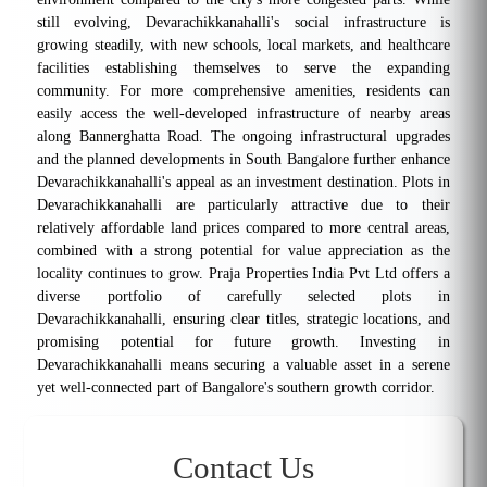
still evolving, Devarachikkanahalli's social infrastructure is
growing steadily, with new schools, local markets, and healthcare
facilities establishing themselves to serve the expanding
community. For more comprehensive amenities, residents can
easily access the well-developed infrastructure of nearby areas
along Bannerghatta Road. The ongoing infrastructural upgrades
and the planned developments in South Bangalore further enhance
Devarachikkanahalli's appeal as an investment destination. Plots in
Devarachikkanahalli are particularly attractive due to their
relatively affordable land prices compared to more central areas,
combined with a strong potential for value appreciation as the
locality continues to grow. Praja Properties India Pvt Ltd offers a
diverse portfolio of carefully selected plots in
Devarachikkanahalli, ensuring clear titles, strategic locations, and
promising potential for future growth. Investing in
Devarachikkanahalli means securing a valuable asset in a serene
yet well-connected part of Bangalore's southern growth corridor.
Contact Us