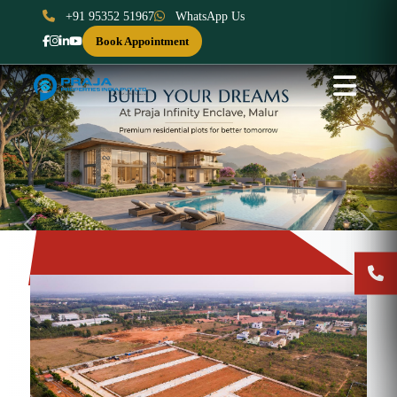
+91 95352 51967
WhatsApp Us
Book Appointment
Previous
Next