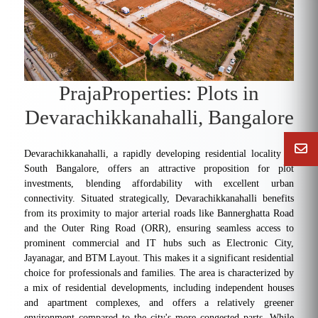
PrajaProperties: Plots in
Devarachikkanahalli, Bangalore
Devarachikkanahalli, a rapidly developing residential locality in
South Bangalore, offers an attractive proposition for plot
investments, blending affordability with excellent urban
connectivity. Situated strategically, Devarachikkanahalli benefits
from its proximity to major arterial roads like Bannerghatta Road
and the Outer Ring Road (ORR), ensuring seamless access to
prominent commercial and IT hubs such as Electronic City,
Jayanagar, and BTM Layout. This makes it a significant residential
choice for professionals and families. The area is characterized by
a mix of residential developments, including independent houses
and apartment complexes, and offers a relatively greener
environment compared to the city's more congested parts. While