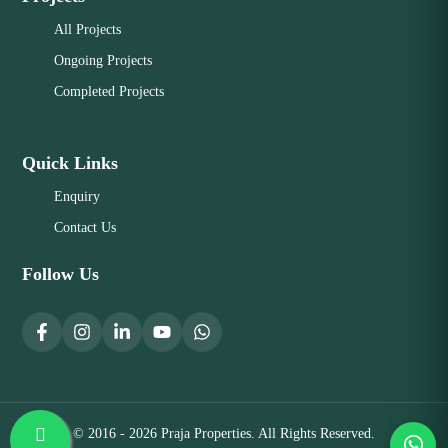
All Projects
Ongoing Projects
Completed Projects
Quick Links
Enquiry
Contact Us
Follow Us
© 2016 - 2026 Praja Properties. All Rights Reserved.