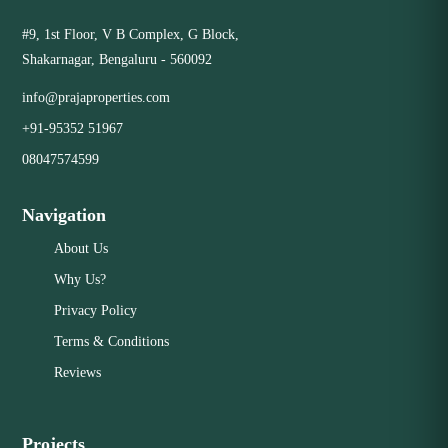
#9, 1st Floor, V B Complex, G Block,
Shakarnagar, Bengaluru - 560092
info@prajaproperties.com
+91-95352 51967
08047574599
Navigation
About Us
Why Us?
Privacy Policy
Terms & Conditions
Reviews
Projects