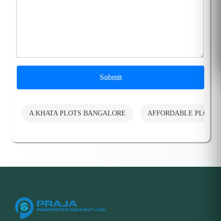
Submit
A KHATA PLOTS BANGALORE
AFFORDABLE PLOTS