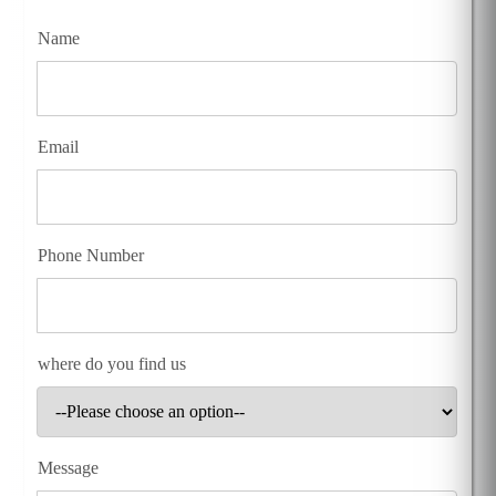
Name
Email
Phone Number
where do you find us
Message