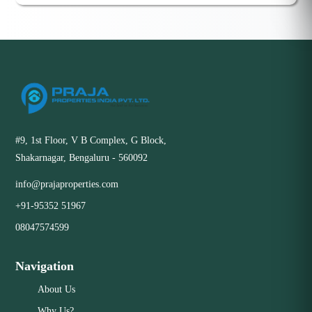
#9, 1st Floor, V B Complex, G Block,
Shakarnagar, Bengaluru - 560092
info@prajaproperties.com
+91-95352 51967
08047574599
Navigation
About Us
Why Us?