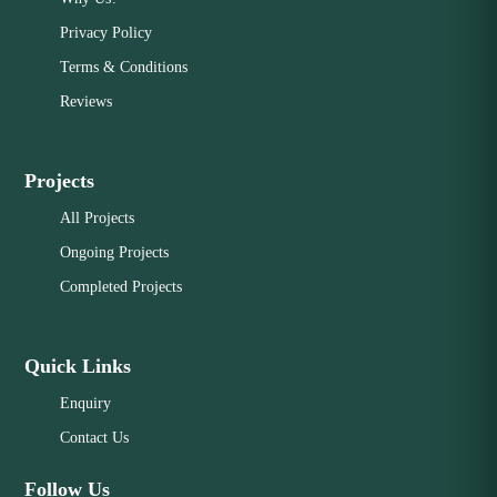
Privacy Policy
Terms & Conditions
Reviews
Projects
All Projects
Ongoing Projects
Completed Projects
Quick Links
Enquiry
Contact Us
Follow Us