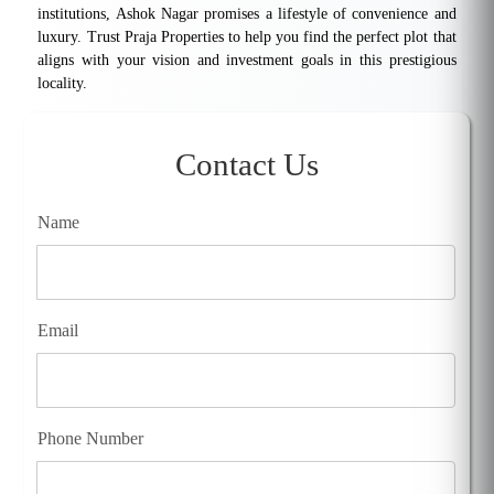
institutions, Ashok Nagar promises a lifestyle of convenience and
luxury. Trust Praja Properties to help you find the perfect plot that
aligns with your vision and investment goals in this prestigious
locality.
Contact Us
Name
Email
Phone Number