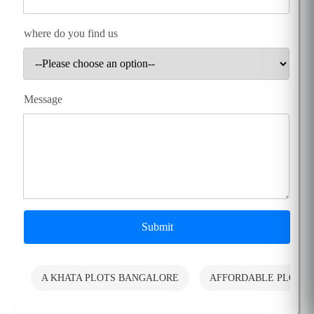
where do you find us
Message
Submit
A KHATA PLOTS BANGALORE
AFFORDABLE PLOTS