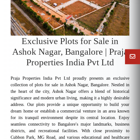
Exclusive Plots for Sale in
Ashok Nagar, Bangalore | Praja
Properties India Pvt Ltd
Praja Properties India Pvt Ltd proudly presents an exclusive
collection of plots for sale in Ashok Nagar, Bangalore. Nestled in
the heart of the city, Ashok Nagar offers a blend of historical
significance and modern urban living, making it a highly desirable
address. Our plots provide a unique opportunity to build your
dream home or establish a commercial venture in an area known
for its tranquil environment despite its central location. Enjoy
seamless connectivity to Bangalore's major landmarks, business
districts, and recreational facilities. With close proximity to
Cubbon Park, MG Road, and various educational and healthcare