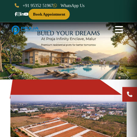
+91 95352 51967
WhatsApp Us
Book Appointment
Previous
Next