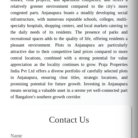
relatively greener environment compared to the city's more
congested parts. Anjanapura boasts a steadily developing social
infrastructure, with numerous reputable schools, colleges, multi-
specialty hospitals, shopping centers, and local markets catering to
the daily needs of its residents. The presence of parks and
recreational spaces adds to the quality of life, offering residents a
pleasant environment. Plots in Anjanapura are particularly
attractive due to their competitive land prices compared to more
central locations, combined with a strong potential for value
appreciation as the locality continues to grow. Praja Properties
India Pvt Ltd offers a diverse portfolio of carefully selected plots
in Anjanapura, ensuring clear titles, strategic locations, and
promising potential for future growth. Investing in Anjanapura
means securing a valuable asset in a serene yet well-connected part
of Bangalore's southern growth corridor.
Contact Us
Name