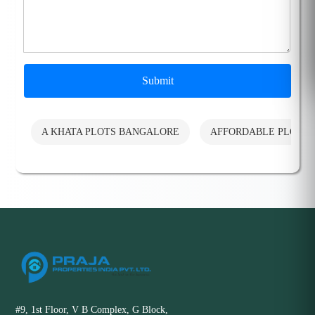
Submit
A KHATA PLOTS BANGALORE
AFFORDABLE PLOTS
#9, 1st Floor, V B Complex, G Block,