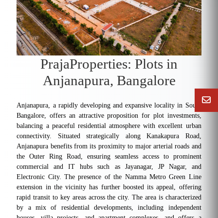
PrajaProperties: Plots in
Anjanapura, Bangalore
Anjanapura, a rapidly developing and expansive locality in South
Bangalore, offers an attractive proposition for plot investments,
balancing a peaceful residential atmosphere with excellent urban
connectivity. Situated strategically along Kanakapura Road,
Anjanapura benefits from its proximity to major arterial roads and
the Outer Ring Road, ensuring seamless access to prominent
commercial and IT hubs such as Jayanagar, JP Nagar, and
Electronic City. The presence of the Namma Metro Green Line
extension in the vicinity has further boosted its appeal, offering
rapid transit to key areas across the city. The area is characterized
by a mix of residential developments, including independent
houses, villa projects, and apartment complexes, and offers a