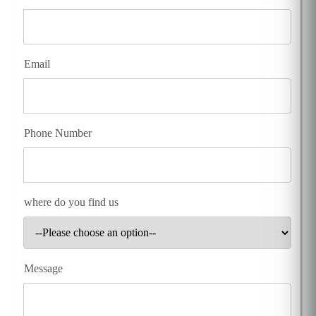
Email
Phone Number
where do you find us
Message