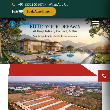
+91 95352 51967
WhatsApp Us
Book Appointment
Previous
Next