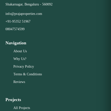
Shakarnagar, Bengaluru - 560092
info@prajaproperties.com
+91-95352 51967
08047574599
Navigation
About Us
Why Us?
Privacy Policy
Terms & Conditions
Reviews
Projects
All Projects