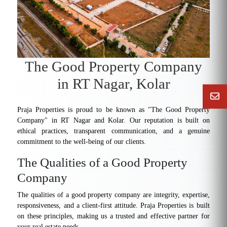
The Good Property Company
in RT Nagar, Kolar
Praja Properties is proud to be known as "The Good Property
Company" in RT Nagar and Kolar. Our reputation is built on
ethical practices, transparent communication, and a genuine
commitment to the well-being of our clients.
The Qualities of a Good Property
Company
The qualities of a good property company are integrity, expertise,
responsiveness, and a client-first attitude. Praja Properties is built
on these principles, making us a trusted and effective partner for
your real estate needs.