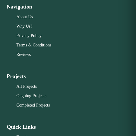
Navigation
About Us
Why Us?
Privacy Policy
Terms & Conditions
Reviews
Projects
All Projects
Ongoing Projects
Completed Projects
Quick Links