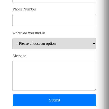
Phone Number
where do you find us
Message
Submit