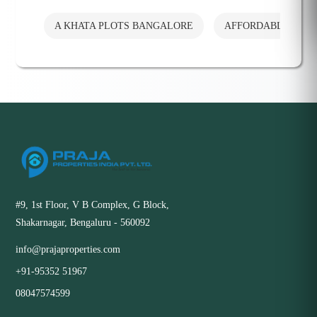
A KHATA PLOTS BANGALORE
AFFORDABLE PLO
#9, 1st Floor, V B Complex, G Block,
Shakarnagar, Bengaluru - 560092
info@prajaproperties.com
+91-95352 51967
08047574599