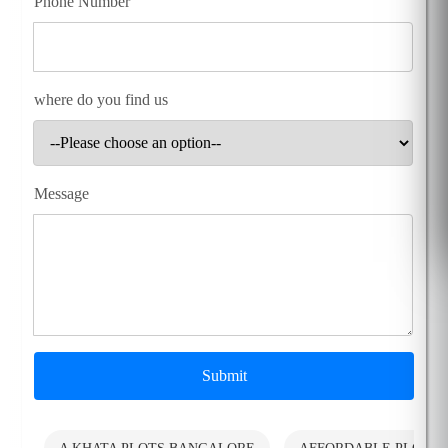
Phone Number
where do you find us
Message
Submit