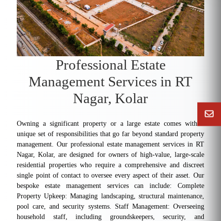
Professional Estate
Management Services in RT
Nagar, Kolar
Owning a significant property or a large estate comes with a
unique set of responsibilities that go far beyond standard property
management. Our professional estate management services in RT
Nagar, Kolar, are designed for owners of high-value, large-scale
residential properties who require a comprehensive and discreet
single point of contact to oversee every aspect of their asset. Our
bespoke estate management services can include: Complete
Property Upkeep: Managing landscaping, structural maintenance,
pool care, and security systems. Staff Management: Overseeing
household staff, including groundskeepers, security, and