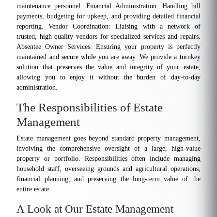
maintenance personnel. Financial Administration: Handling bill
payments, budgeting for upkeep, and providing detailed financial
reporting. Vendor Coordination: Liaising with a network of
trusted, high-quality vendors for specialized services and repairs.
Absentee Owner Services: Ensuring your property is perfectly
maintained and secure while you are away. We provide a turnkey
solution that preserves the value and integrity of your estate,
allowing you to enjoy it without the burden of day-to-day
administration.
The Responsibilities of Estate
Management
Estate management goes beyond standard property management,
involving the comprehensive oversight of a large, high-value
property or portfolio. Responsibilities often include managing
household staff, overseeing grounds and agricultural operations,
financial planning, and preserving the long-term value of the
entire estate.
A Look at Our Estate Management