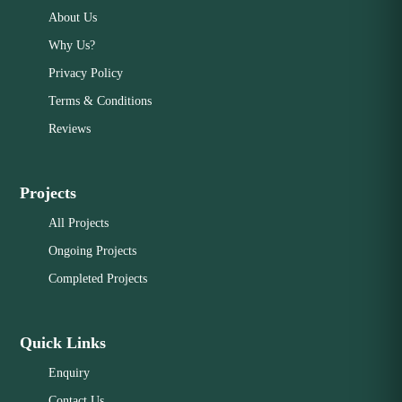
About Us
Why Us?
Privacy Policy
Terms & Conditions
Reviews
Projects
All Projects
Ongoing Projects
Completed Projects
Quick Links
Enquiry
Contact Us