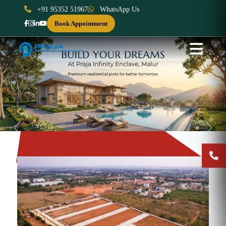
+91 95352 51967
WhatsApp Us
Book Appointment
Previous
Next