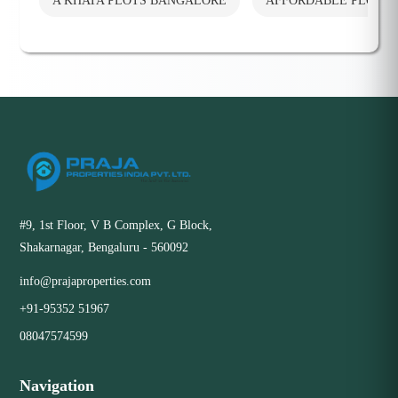
A KHATA PLOTS BANGALORE
AFFORDABLE PLOTS
#9, 1st Floor, V B Complex, G Block,
Shakarnagar, Bengaluru - 560092
info@prajaproperties.com
+91-95352 51967
08047574599
Navigation