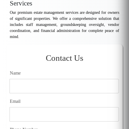
Services
Our premium estate management services are designed for owners
of significant properties. We offer a comprehensive solution that
includes staff management, groundskeeping oversight, vendor
coordination, and financial administration for complete peace of
mind.
Contact Us
Name
Email