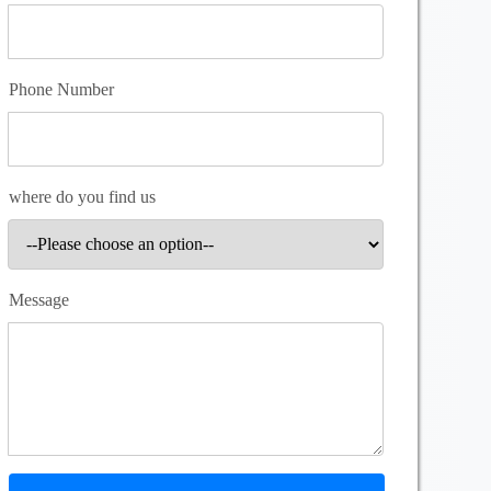
Phone Number
where do you find us
Message