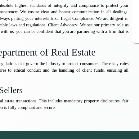
absolute highest standards of integrity and compliance to protect your
ansparency: We ensure clear and honest communication in all dealings.
lways putting your interests first. Legal Compliance: We are diligent in
cable laws and regulations. Client Advocacy: We see our primary role as
ith us, you can be confident that you are partnering with a firm that is
partment of Real Estate
gulations that govern the industry to protect consumers. These key rules
res to ethical conduct and the handling of client funds, ensuring all
Sellers
l estate transactions. This includes mandatory property disclosures, fair
n is fully compliant and secure.