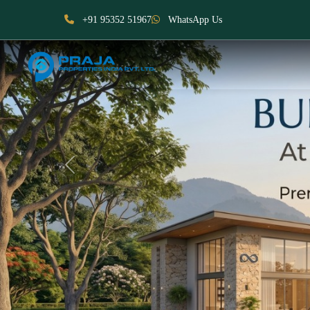
+91 95352 51967
WhatsApp Us
Previous