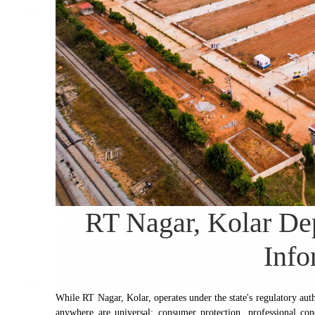
RT Nagar, Kolar Dep
Info
While RT Nagar, Kolar, operates under the state's regulatory aut
anywhere are universal: consumer protection, professional co