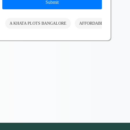
Submit
A KHATA PLOTS BANGALORE
AFFORDABLE PLOTS BA