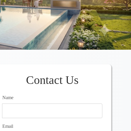
Contact Us
Name
Email