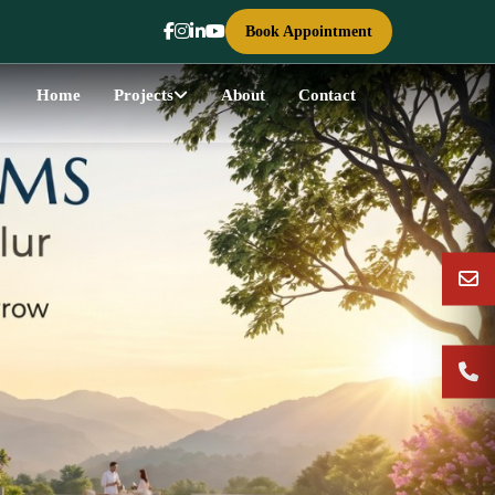
Book Appointment
Home
Projects
About
Contact
Next