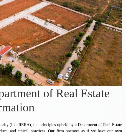
artment of Real Estate
rmation
hority (like RERA), the principles upheld by a Department of Real Estate
nduct, and ethical practices. Our firm operates as if we have our own