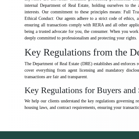
internal Department of Real Estate, holding ourselves to the 
interests. Our commitment to these principles means: Full Tr
Ethical Conduct: Our agents adhere to a strict code of ethics, a
ensuring all transactions comply with RERA and all other appli
being a trusted advocate for you, the consumer. When you work w
deeply committed to professionalism and protecting your rights.
Key Regulations from the De
The Department of Real Estate (DRE) establishes and enforces re
cover everything from agent licensing and mandatory disclosu
transactions are fair and transparent.
Key Regulations for Buyers and 
We help our clients understand the key regulations governing rea
housing laws, and contract requirements, ensuring your transactio