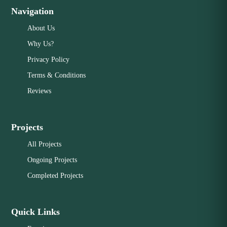
Navigation
About Us
Why Us?
Privacy Policy
Terms & Conditions
Reviews
Projects
All Projects
Ongoing Projects
Completed Projects
Quick Links