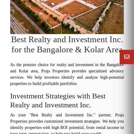
Best Realty and Investment Inc.
for the Bangalore & Kolar Area
As the premier choice for realty and investment in the Bangalore
and Kolar area, Praja Properties provides specialized advisory
services. We help investors identify and analyze high-potential
properties to build profitable portfolios.
Investment Strategies with Best
Realty and Investment Inc.
As your "Best Realty and Investment Inc." partner, Praja
Properties provides customized investment strategies. We help you
identify properties with high ROI potential, from rental income to
long-term appreciation, to help you build your wealth.