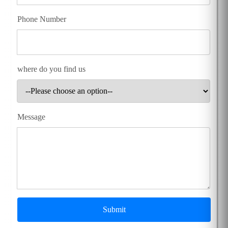
Phone Number
where do you find us
Message
Submit