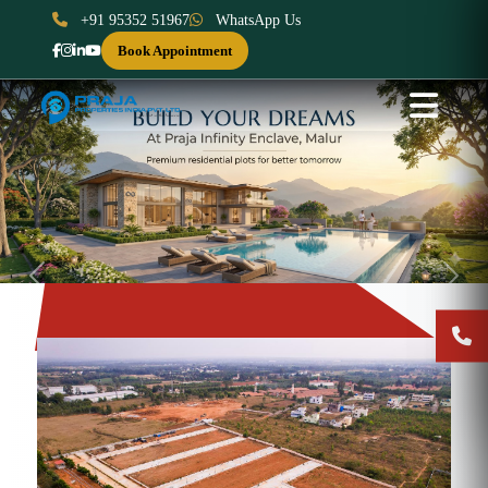
+91 95352 51967
WhatsApp Us
Book Appointment
Previous
Next