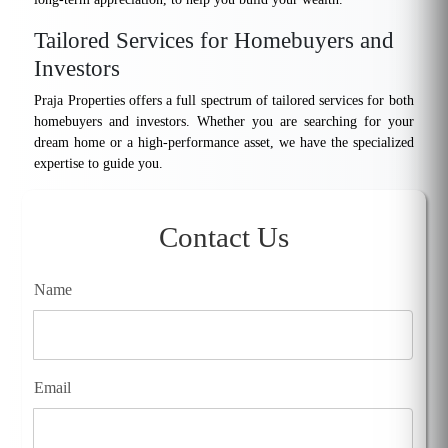
Tailored Services for Homebuyers and
Investors
Praja Properties offers a full spectrum of tailored services for both
homebuyers and investors. Whether you are searching for your
dream home or a high-performance asset, we have the specialized
expertise to guide you.
Contact Us
Name
Email