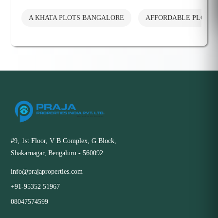
A KHATA PLOTS BANGALORE
AFFORDABLE PLOTS
#9, 1st Floor, V B Complex, G Block,
Shakarnagar, Bengaluru - 560092
info@prajaproperties.com
+91-95352 51967
08047574599